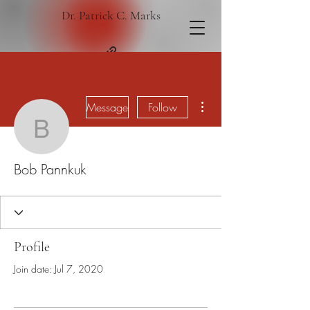
Dr. Patrick C. Marks
More actions
Message
Follow
Bob Pannkuk
Bob Pannkuk
Profile
Join date: Jul 7, 2020