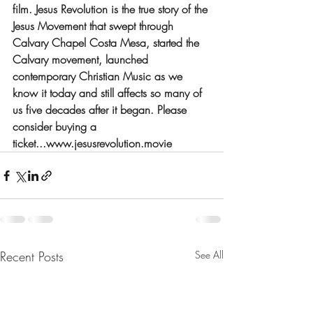
film. Jesus Revolution is the true story of the 
Jesus Movement that swept through 
Calvary Chapel Costa Mesa, started the 
Calvary movement, launched 
contemporary Christian Music as we 
know it today and still affects so many of 
us five decades after it began. Please 
consider buying a 
ticket...www.jesusrevolution.movie
Recent Posts
See All