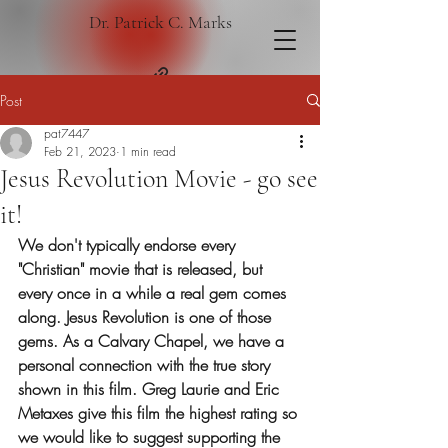
Dr. Patrick C. Marks
Post
pat7447
Feb 21, 2023
1 min read
Jesus Revolution Movie - go see
it!
We don't typically endorse every 
"Christian" movie that is released, but 
every once in a while a real gem comes 
along. Jesus Revolution is one of those 
gems. As a Calvary Chapel, we have a 
personal connection with the true story 
shown in this film. Greg Laurie and Eric 
Metaxes give this film the highest rating so 
we would like to suggest supporting the 